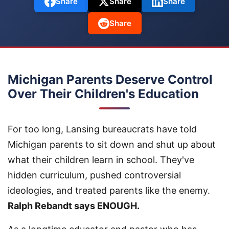
Share
Share
Share
Share
Michigan Parents Deserve Control
Over Their Children's Education
For too long, Lansing bureaucrats have told
Michigan parents to sit down and shut up about
what their children learn in school. They've
hidden curriculum, pushed controversial
ideologies, and treated parents like the enemy.
Ralph Rebandt says ENOUGH.