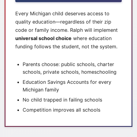
Every Michigan child deserves access to
quality education—regardless of their zip
code or family income. Ralph will implement
universal school choice
where education
funding follows the student, not the system.
Parents choose: public schools, charter
schools, private schools, homeschooling
Education Savings Accounts for every
Michigan family
No child trapped in failing schools
Competition improves all schools