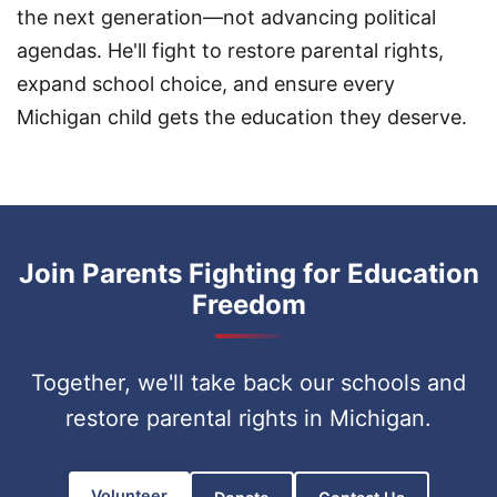
the next generation—not advancing political
agendas. He'll fight to restore parental rights,
expand school choice, and ensure every
Michigan child gets the education they deserve.
Join Parents Fighting for Education
Freedom
Together, we'll take back our schools and
restore parental rights in Michigan.
Volunteer