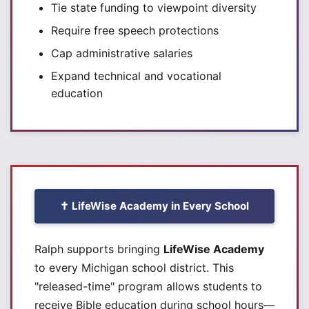
Tie state funding to viewpoint diversity
Require free speech protections
Cap administrative salaries
Expand technical and vocational
education
✝️ LifeWise Academy in Every School
Ralph supports bringing
LifeWise Academy
to every Michigan school district. This
"released-time" program allows students to
receive Bible education during school hours—