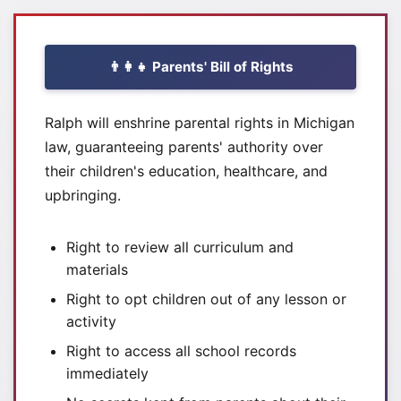
👨‍👩‍👧 Parents' Bill of Rights
Ralph will enshrine parental rights in Michigan
law, guaranteeing parents' authority over
their children's education, healthcare, and
upbringing.
Right to review all curriculum and
materials
Right to opt children out of any lesson or
activity
Right to access all school records
immediately