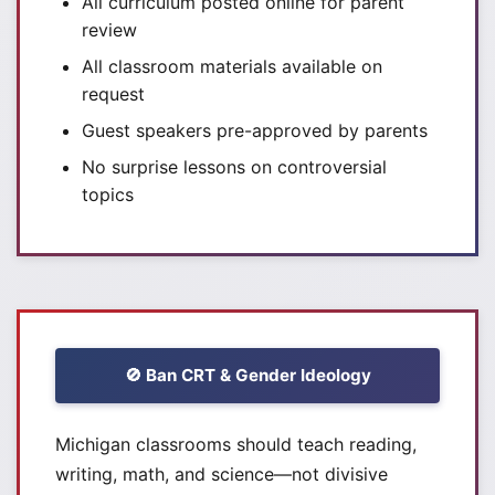
All curriculum posted online for parent
review
All classroom materials available on
request
Guest speakers pre-approved by parents
No surprise lessons on controversial
topics
🚫 Ban CRT & Gender Ideology
Michigan classrooms should teach reading,
writing, math, and science—not divisive