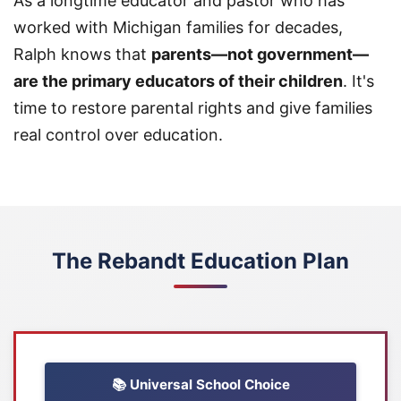
As a longtime educator and pastor who has
worked with Michigan families for decades,
Ralph knows that
parents—not government—
are the primary educators of their children
. It's
time to restore parental rights and give families
real control over education.
The Rebandt Education Plan
📚 Universal School Choice