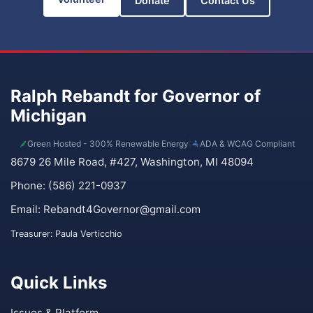
Donate
Contact Us
Ralph Rebandt for Governor of
Michigan
Green Hosted - 300% Renewable Energy
|
ADA & WCAG Compliant
8679 26 Mile Road, #427, Washington, MI 48094
Phone: (586) 221-0937
Email:
Rebandt4Governor@gmail.com
Treasurer: Paula Verticchio
Quick Links
Issues & Platform