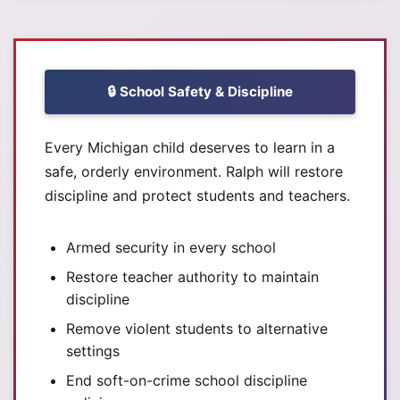
🔒 School Safety & Discipline
Every Michigan child deserves to learn in a
safe, orderly environment. Ralph will restore
discipline and protect students and teachers.
Armed security in every school
Restore teacher authority to maintain
discipline
Remove violent students to alternative
settings
End soft-on-crime school discipline