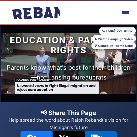
Skip to main content
📞 (586) 221-0937
EDUCATION & PARENTAL
▶ Watch Campaign Video
🎵 Campaign Theme Song
RIGHTS
Parents know what's best for their children
—not Lansing bureaucrats
📢 Share This Page
Help spread the word about Ralph Rebandt's vision for
Michigan's future