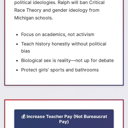
political ideologies. Ralph will ban Critical
Race Theory and gender ideology from
Michigan schools.
Focus on academics, not activism
Teach history honestly without political
bias
Biological sex is reality—not up for debate
Protect girls' sports and bathrooms
💰 Increase Teacher Pay (Not Bureaucrat
Pay)