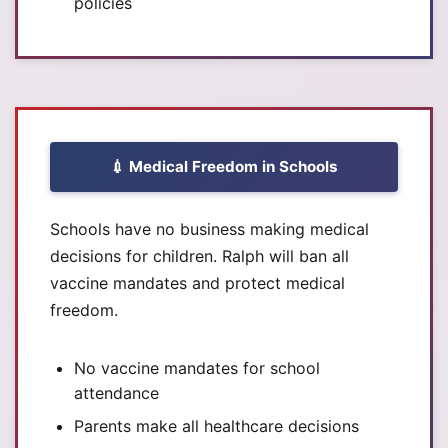
policies
💉 Medical Freedom in Schools
Schools have no business making medical
decisions for children. Ralph will ban all
vaccine mandates and protect medical
freedom.
No vaccine mandates for school
attendance
Parents make all healthcare decisions