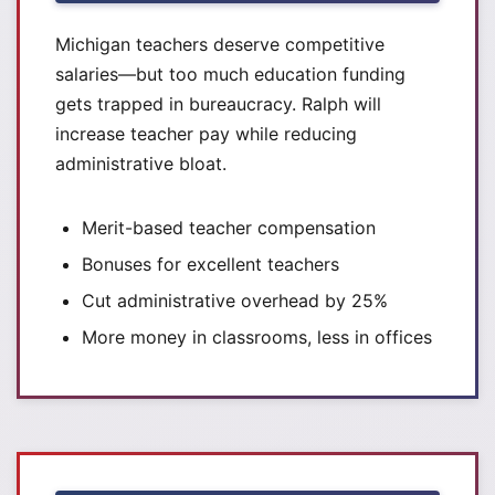
Michigan teachers deserve competitive
salaries—but too much education funding
gets trapped in bureaucracy. Ralph will
increase teacher pay while reducing
administrative bloat.
Merit-based teacher compensation
Bonuses for excellent teachers
Cut administrative overhead by 25%
More money in classrooms, less in offices