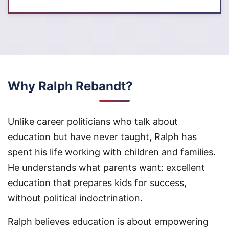
Why Ralph Rebandt?
Unlike career politicians who talk about
education but have never taught, Ralph has
spent his life working with children and families.
He understands what parents want: excellent
education that prepares kids for success,
without political indoctrination.
Ralph believes education is about empowering