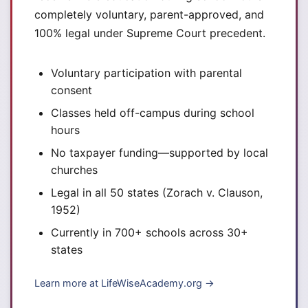
completely voluntary, parent-approved, and
100% legal under Supreme Court precedent.
Voluntary participation with parental
consent
Classes held off-campus during school
hours
No taxpayer funding—supported by local
churches
Legal in all 50 states (Zorach v. Clauson,
1952)
Currently in 700+ schools across 30+
states
Learn more at LifeWiseAcademy.org →