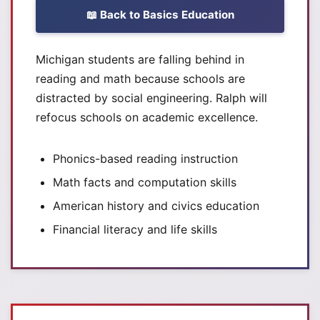
📖 Back to Basics Education
Michigan students are falling behind in
reading and math because schools are
distracted by social engineering. Ralph will
refocus schools on academic excellence.
Phonics-based reading instruction
Math facts and computation skills
American history and civics education
Financial literacy and life skills