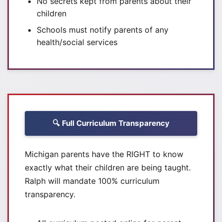
No secrets kept from parents about their
children
Schools must notify parents of any
health/social services
🔍 Full Curriculum Transparency
Michigan parents have the RIGHT to know
exactly what their children are being taught.
Ralph will mandate 100% curriculum
transparency.