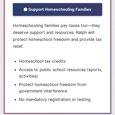
🏫 Support Homeschooling Families
Homeschooling families pay taxes too—they
deserve support and resources. Ralph will
protect homeschool freedom and provide tax
relief.
Homeschool tax credits
Access to public school resources (sports,
activities)
Protect homeschool freedom from
government interference
No mandatory registration or testing