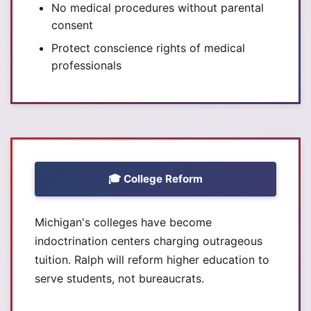
No medical procedures without parental
consent
Protect conscience rights of medical
professionals
🎓 College Reform
Michigan's colleges have become
indoctrination centers charging outrageous
tuition. Ralph will reform higher education to
serve students, not bureaucrats.