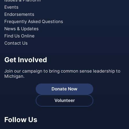
Events
Endorsements
Frequently Asked Questions
News & Updates
Find Us Online
Contact Us
Get Involved
Join our campaign to bring common sense leadership to
Michigan.
Donate Now
Volunteer
Follow Us