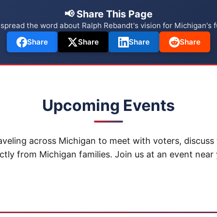
📢 Share This Page
 spread the word about Ralph Rebandt's vision for Michigan's f
Share
Share
Share
Share
Upcoming Events
aveling across Michigan to meet with voters, discuss 
ctly from Michigan families. Join us at an event near