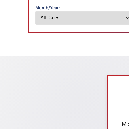
Month/Year:
Mi