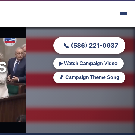
📞 (586) 221-0937
S
▶ Watch Campaign Video
🎵 Campaign Theme Song