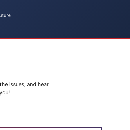
uture
the issues, and hear
 you!