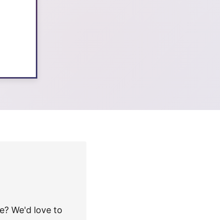
e? We'd love to