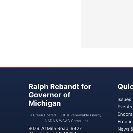
Ralph Rebandt for
Quic
Governor of
Issues 
Michigan
Events
Endors
Green Hosted - 300% Renewable Energy
|
ADA & WCAG Compliant
Freque
8679 26 Mile Road, #427,
News &