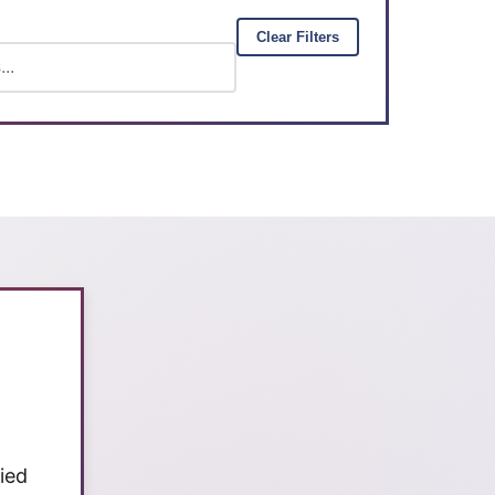
Clear Filters
ied