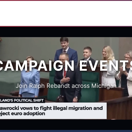
CAMPAIGN EVENT
Join Ralph Rebandt across Michigan