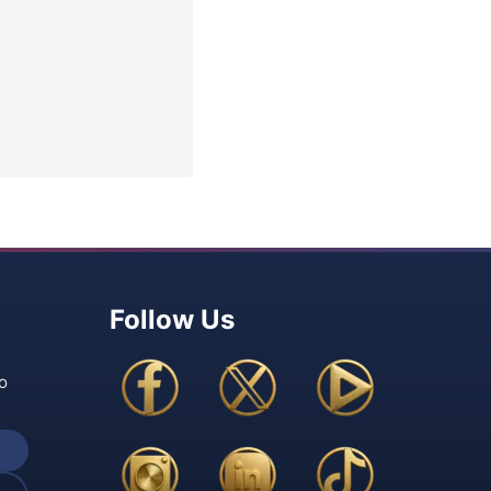
Follow Us
o