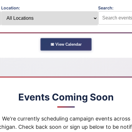
Location:
Search:
📅 View Calendar
Events Coming Soon
We're currently scheduling campaign events across
chigan. Check back soon or sign up below to be notif