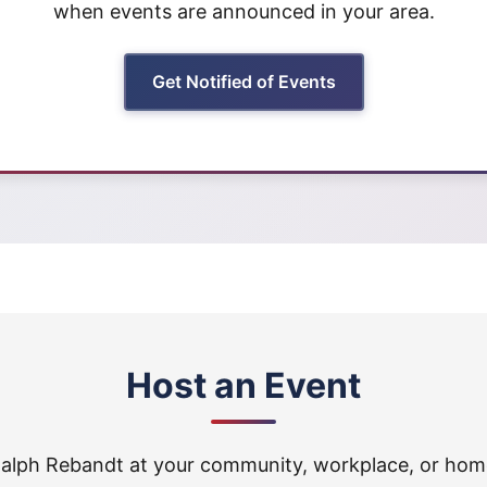
when events are announced in your area.
Get Notified of Events
Host an Event
alph Rebandt at your community, workplace, or hom