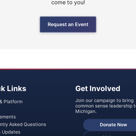
come to you!
Request an Event
k Links
Get Involved
Join our campaign to bring
& Platform
common sense leadership t
Michigan.
ements
ntly Asked Questions
Donate Now
 Updates