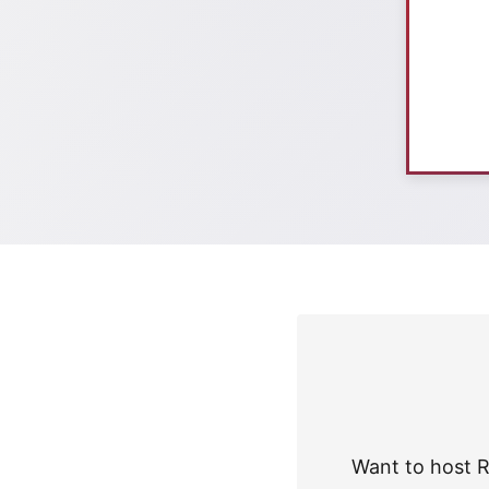
Want to host R