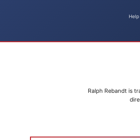
Help
Ralph Rebandt is tr
dire