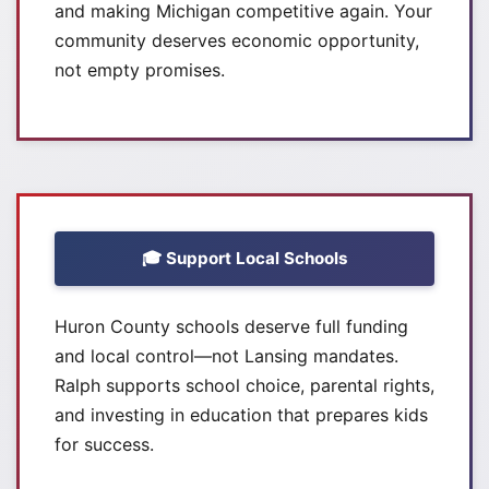
and making Michigan competitive again. Your
community deserves economic opportunity,
not empty promises.
🎓 Support Local Schools
Huron County schools deserve full funding
and local control—not Lansing mandates.
Ralph supports school choice, parental rights,
and investing in education that prepares kids
for success.