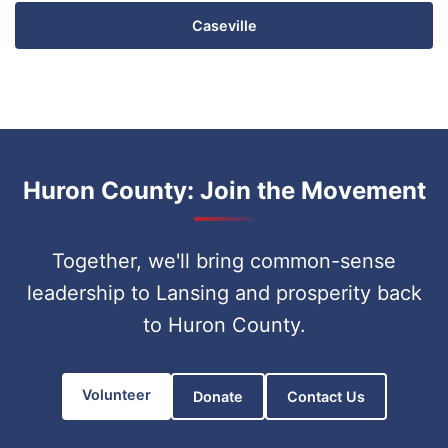
Caseville
Huron County: Join the Movement
Together, we'll bring common-sense
leadership to Lansing and prosperity back
to Huron County.
Volunteer
Donate
Contact Us