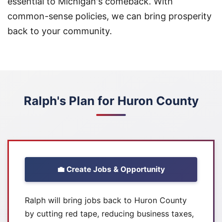
essential to Michigan's comeback. With
common-sense policies, we can bring prosperity
back to your community.
Ralph's Plan for Huron County
💼 Create Jobs & Opportunity
Ralph will bring jobs back to Huron County
by cutting red tape, reducing business taxes,