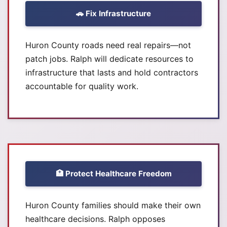
🚗 Fix Infrastructure
Huron County roads need real repairs—not
patch jobs. Ralph will dedicate resources to
infrastructure that lasts and hold contractors
accountable for quality work.
🏥 Protect Healthcare Freedom
Huron County families should make their own
healthcare decisions. Ralph opposes