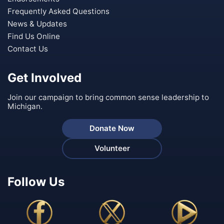
Frequently Asked Questions
News & Updates
Find Us Online
Contact Us
Get Involved
Join our campaign to bring common sense leadership to
Michigan.
Donate Now
Volunteer
Follow Us