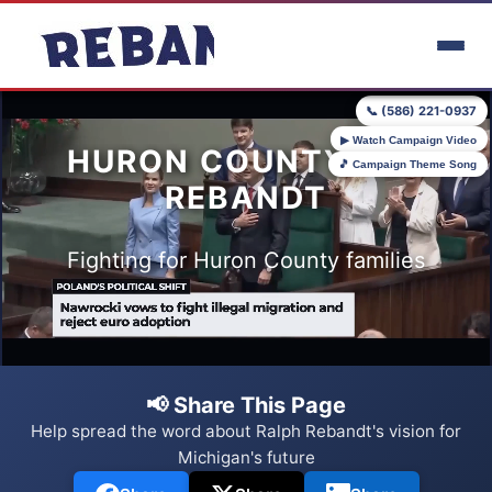
Skip to main content
📞 (586) 221-0937
▶ Watch Campaign Video
HURON COUNTY FOR
🎵 Campaign Theme Song
REBANDT
Fighting for Huron County families
📢 Share This Page
Help spread the word about Ralph Rebandt's vision for
Michigan's future