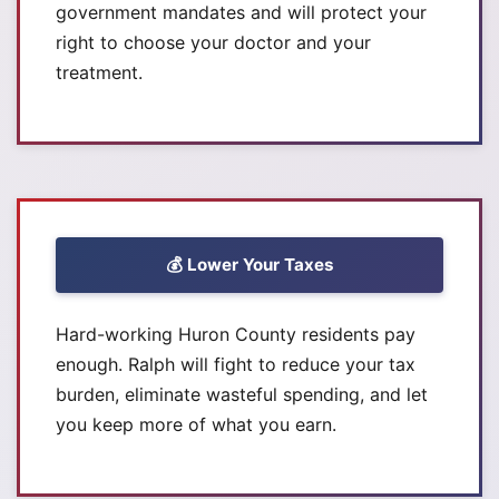
government mandates and will protect your
right to choose your doctor and your
treatment.
💰 Lower Your Taxes
Hard-working Huron County residents pay
enough. Ralph will fight to reduce your tax
burden, eliminate wasteful spending, and let
you keep more of what you earn.