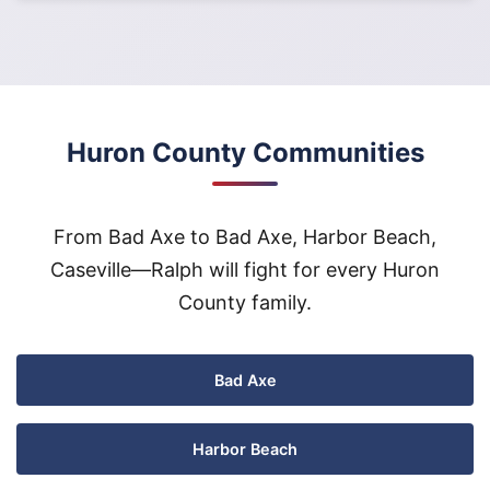
Huron County Communities
From Bad Axe to Bad Axe, Harbor Beach,
Caseville—Ralph will fight for every Huron
County family.
Bad Axe
Harbor Beach