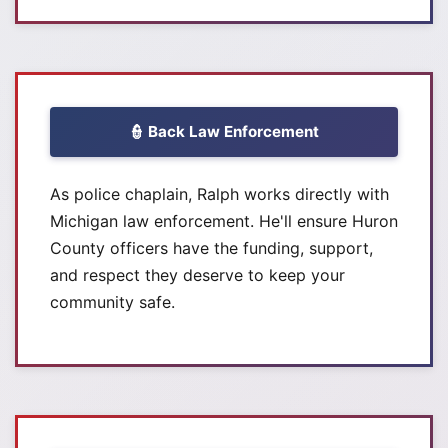
👮 Back Law Enforcement
As police chaplain, Ralph works directly with
Michigan law enforcement. He'll ensure Huron
County officers have the funding, support,
and respect they deserve to keep your
community safe.