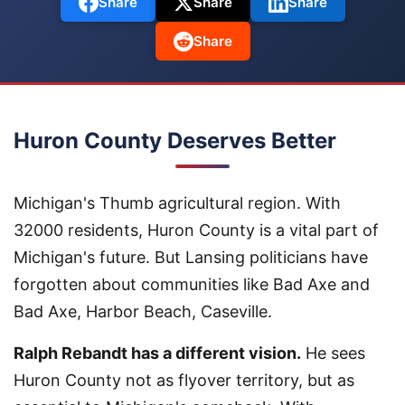
Share
Share
Share
Share
Huron County Deserves Better
Michigan's Thumb agricultural region. With
32000 residents, Huron County is a vital part of
Michigan's future. But Lansing politicians have
forgotten about communities like Bad Axe and
Bad Axe, Harbor Beach, Caseville.
Ralph Rebandt has a different vision.
He sees
Huron County not as flyover territory, but as