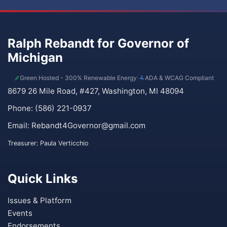
Ralph Rebandt for Governor of
Michigan
Green Hosted - 300% Renewable Energy
|
ADA & WCAG Compliant
8679 26 Mile Road, #427, Washington, MI 48094
Phone: (586) 221-0937
Email:
Rebandt4Governor@gmail.com
Treasurer: Paula Verticchio
Quick Links
Issues & Platform
Events
Endorsements