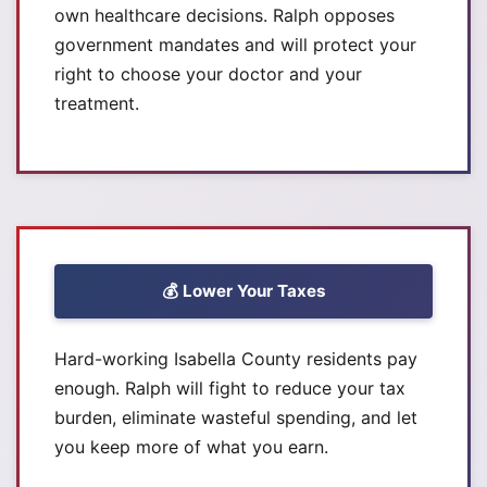
own healthcare decisions. Ralph opposes
government mandates and will protect your
right to choose your doctor and your
treatment.
💰 Lower Your Taxes
Hard-working Isabella County residents pay
enough. Ralph will fight to reduce your tax
burden, eliminate wasteful spending, and let
you keep more of what you earn.