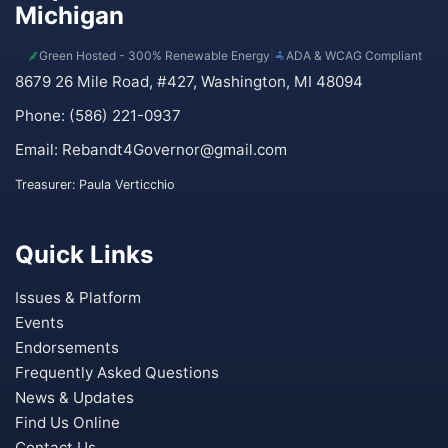
Michigan
Green Hosted - 300% Renewable Energy
|
ADA & WCAG Compliant
8679 26 Mile Road, #427, Washington, MI 48094
Phone: (586) 221-0937
Email:
Rebandt4Governor@gmail.com
Treasurer: Paula Verticchio
Quick Links
Issues & Platform
Events
Endorsements
Frequently Asked Questions
News & Updates
Find Us Online
Contact Us