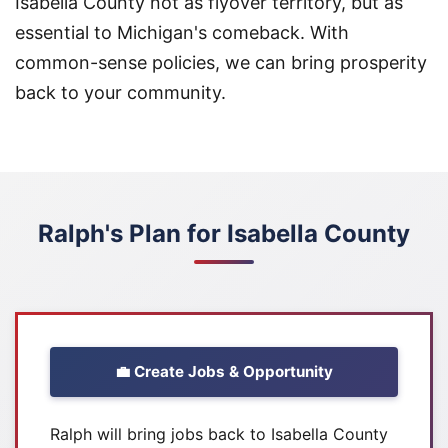
Isabella County not as flyover territory, but as
essential to Michigan's comeback. With
common-sense policies, we can bring prosperity
back to your community.
Ralph's Plan for Isabella County
💼 Create Jobs & Opportunity
Ralph will bring jobs back to Isabella County