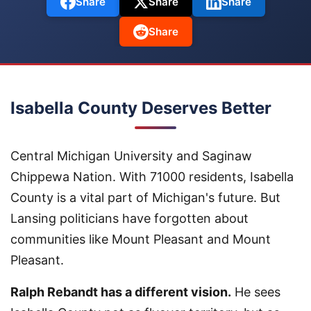
Share
Share
Share
Share
Isabella County Deserves Better
Central Michigan University and Saginaw
Chippewa Nation. With 71000 residents, Isabella
County is a vital part of Michigan's future. But
Lansing politicians have forgotten about
communities like Mount Pleasant and Mount
Pleasant.
Ralph Rebandt has a different vision.
He sees