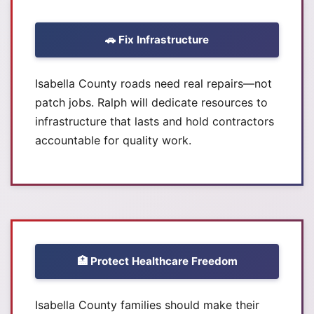
🚗 Fix Infrastructure
Isabella County roads need real repairs—not
patch jobs. Ralph will dedicate resources to
infrastructure that lasts and hold contractors
accountable for quality work.
🏥 Protect Healthcare Freedom
Isabella County families should make their