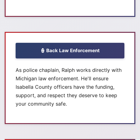
👮 Back Law Enforcement
As police chaplain, Ralph works directly with
Michigan law enforcement. He'll ensure
Isabella County officers have the funding,
support, and respect they deserve to keep
your community safe.