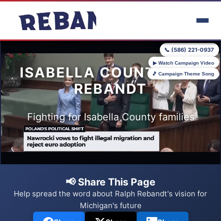
Skip to main content
📞 (586) 221-0937
▶ Watch Campaign Video
ISABELLA COUNTY FOR
🎵 Campaign Theme Song
REBANDT
Fighting for Isabella County families
📢 Share This Page
Help spread the word about Ralph Rebandt's vision for
Michigan's future