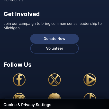
Get Involved
Join our campaign to bring common sense leadership to
Michigan.
Donate Now
Volunteer
Follow Us
Cookie & Privacy Settings
🍪 We Value Your Privacy