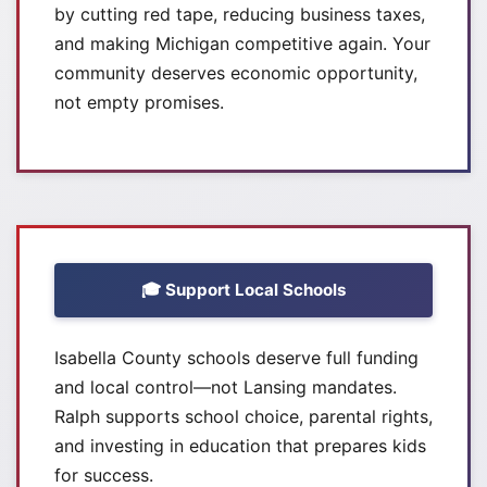
by cutting red tape, reducing business taxes,
and making Michigan competitive again. Your
community deserves economic opportunity,
not empty promises.
🎓 Support Local Schools
Isabella County schools deserve full funding
and local control—not Lansing mandates.
Ralph supports school choice, parental rights,
and investing in education that prepares kids
for success.