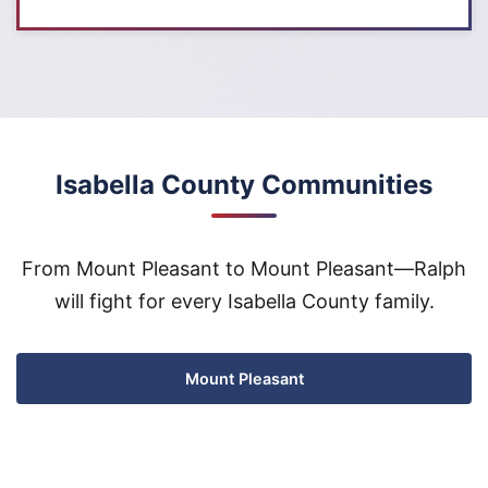
Isabella County Communities
From Mount Pleasant to Mount Pleasant—Ralph
will fight for every Isabella County family.
Mount Pleasant