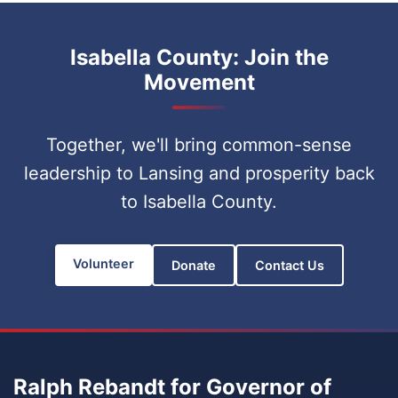
Isabella County: Join the
Movement
Together, we'll bring common-sense
leadership to Lansing and prosperity back
to Isabella County.
Volunteer
Donate
Contact Us
Ralph Rebandt for Governor of