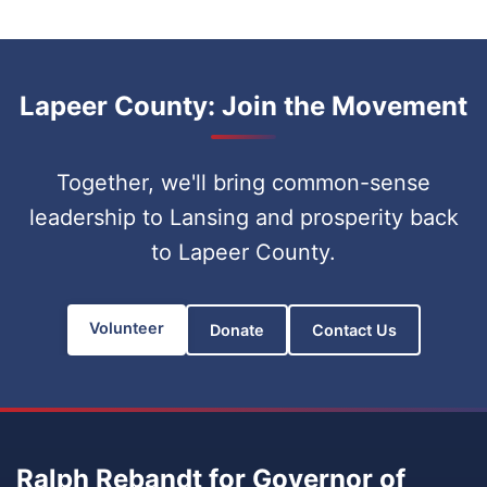
Lapeer County: Join the Movement
Together, we'll bring common-sense
leadership to Lansing and prosperity back
to Lapeer County.
Volunteer
Donate
Contact Us
Ralph Rebandt for Governor of