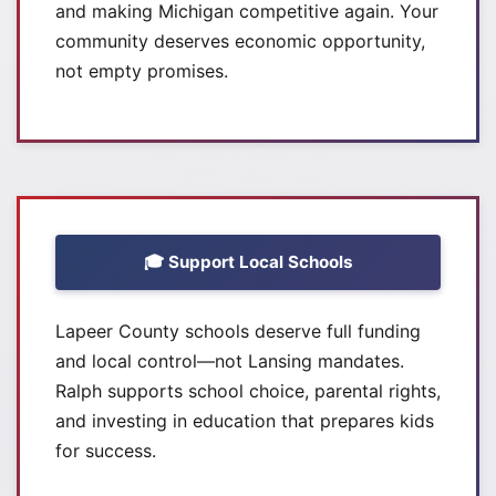
and making Michigan competitive again. Your
community deserves economic opportunity,
not empty promises.
🎓 Support Local Schools
Lapeer County schools deserve full funding
and local control—not Lansing mandates.
Ralph supports school choice, parental rights,
and investing in education that prepares kids
for success.