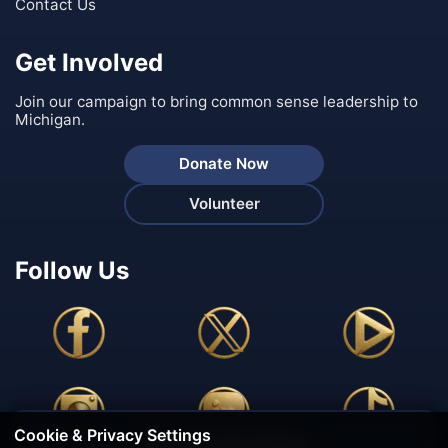
Contact Us
Get Involved
Join our campaign to bring common sense leadership to
Michigan.
Donate Now
Volunteer
Follow Us
Cookie & Privacy Settings
🍪 We Value Your Privacy