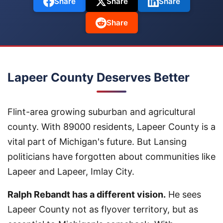
Share
Share
Share
Share
Lapeer County Deserves Better
Flint-area growing suburban and agricultural
county. With 89000 residents, Lapeer County is a
vital part of Michigan's future. But Lansing
politicians have forgotten about communities like
Lapeer and Lapeer, Imlay City.
Ralph Rebandt has a different vision.
He sees
Lapeer County not as flyover territory, but as