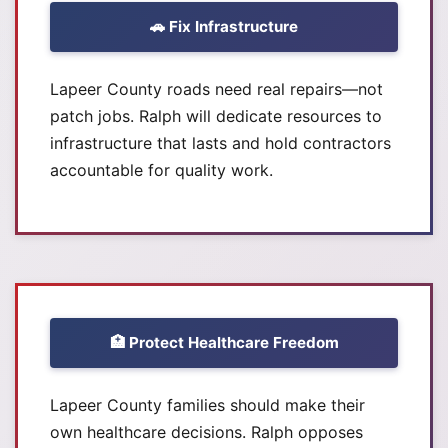
🚗 Fix Infrastructure
Lapeer County roads need real repairs—not
patch jobs. Ralph will dedicate resources to
infrastructure that lasts and hold contractors
accountable for quality work.
🏥 Protect Healthcare Freedom
Lapeer County families should make their
own healthcare decisions. Ralph opposes