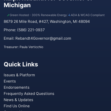
Michigan
Green Hosted - 300% Renewable Energy
|
ADA & WCAG Compliant
8679 26 Mile Road, #427, Washington, MI 48094
Phone: (586) 221-0937
Email:
Rebandt4Governor@gmail.com
Treasurer: Paula Verticchio
Quick Links
Issues & Platform
Events
Endorsements
Frequently Asked Questions
News & Updates
Find Us Online