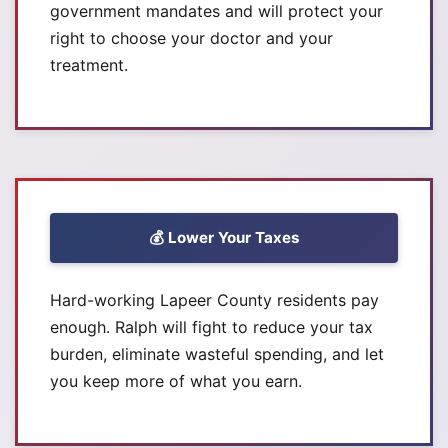
government mandates and will protect your
right to choose your doctor and your
treatment.
💰 Lower Your Taxes
Hard-working Lapeer County residents pay
enough. Ralph will fight to reduce your tax
burden, eliminate wasteful spending, and let
you keep more of what you earn.