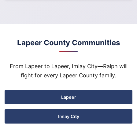
Lapeer County Communities
From Lapeer to Lapeer, Imlay City—Ralph will
fight for every Lapeer County family.
Lapeer
Imlay City