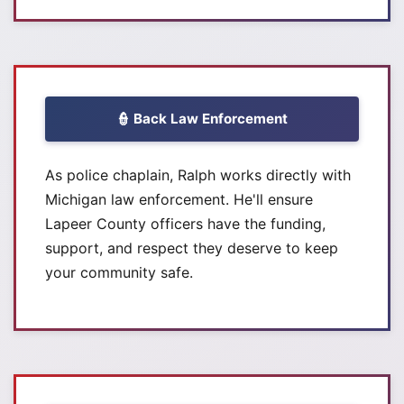
👮 Back Law Enforcement
As police chaplain, Ralph works directly with
Michigan law enforcement. He'll ensure
Lapeer County officers have the funding,
support, and respect they deserve to keep
your community safe.