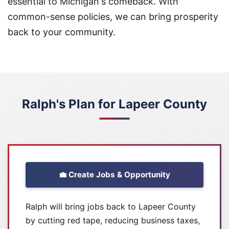
essential to Michigan's comeback. With
common-sense policies, we can bring prosperity
back to your community.
Ralph's Plan for Lapeer County
💼 Create Jobs & Opportunity
Ralph will bring jobs back to Lapeer County
by cutting red tape, reducing business taxes,