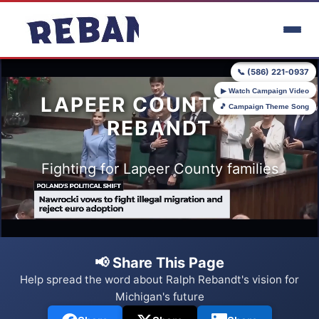
Skip to main content
📞 (586) 221-0937
▶ Watch Campaign Video
LAPEER COUNTY FOR
🎵 Campaign Theme Song
REBANDT
Fighting for Lapeer County families
📢 Share This Page
Help spread the word about Ralph Rebandt's vision for
Michigan's future