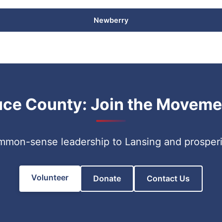
Newberry
uce County: Join the Moveme
ommon-sense leadership to Lansing and prosper
Volunteer
Donate
Contact Us