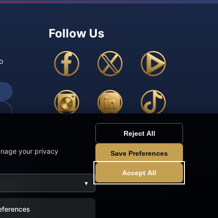
Follow Us
o
Reject All
anage your privacy
Save Preferences
Accept All
▾
 site
r use of
eferences
rved.