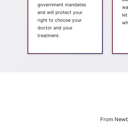
government mandates
wa
and will protect your
le
right to choose your
wh
doctor and your
treatment.
From Newbe