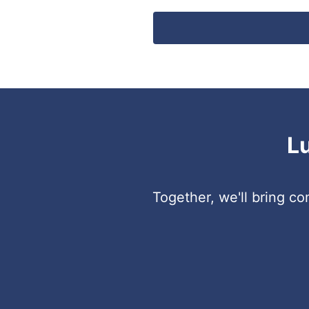
L
Together, we'll bring c