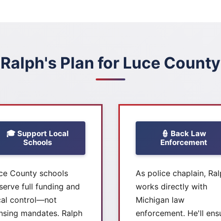
Ralph's Plan for Luce County
🎓 Support Local
👮 Back Law
Schools
Enforcement
ce County schools
As police chaplain, Ra
serve full funding and
works directly with
cal control—not
Michigan law
nsing mandates. Ralph
enforcement. He'll ens