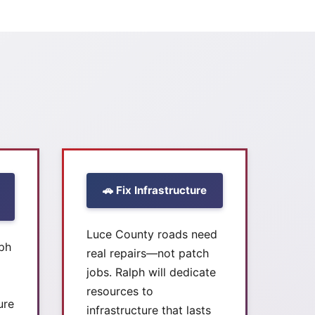
🚗 Fix Infrastructure
Luce County roads need
lph
real repairs—not patch
jobs. Ralph will dedicate
resources to
ure
infrastructure that lasts