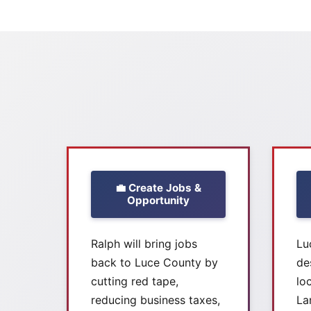
💼 Create Jobs &
Opportunity
Ralph will bring jobs
Lu
back to Luce County by
de
cutting red tape,
lo
reducing business taxes,
La