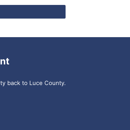
nt
ity back to Luce County.