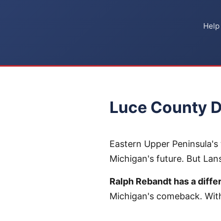
Help
Luce County D
Eastern Upper Peninsula's 
Michigan's future. But La
Ralph Rebandt has a differ
Michigan's comeback. With