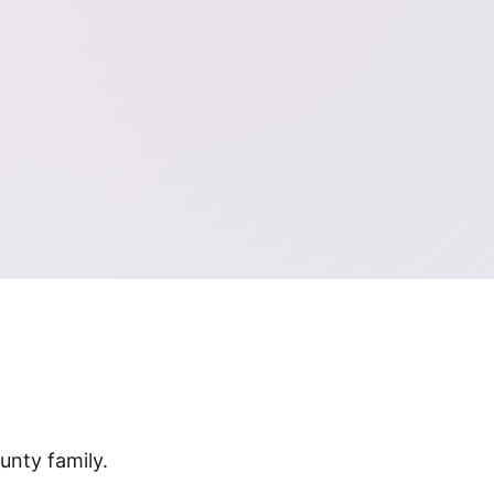
nty family.