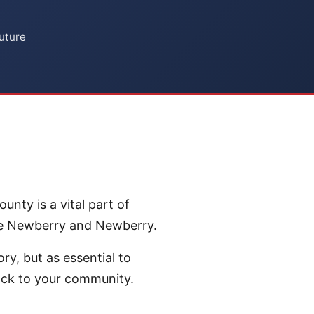
uture
nty is a vital part of
ike Newberry and Newberry.
ry, but as essential to
ack to your community.