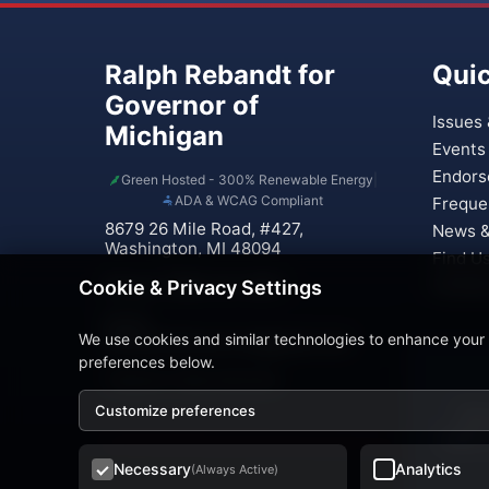
Ralph Rebandt for
Quic
Governor of
Issues 
Michigan
Events
Endors
Green Hosted - 300% Renewable Energy
|
ADA & WCAG Compliant
Freque
8679 26 Mile Road, #427,
News &
Washington, MI 48094
Find U
Phone: (586) 221-0937
Contac
Cookie & Privacy Settings
Email:
We use cookies and similar technologies to enhance your
Rebandt4Governor@gmail.com
preferences below.
Treasurer: Paula Verticchio
Customize preferences
This
traffic
Necessary
Analytics
(Always Active)
© 20