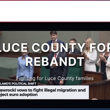
LUCE COUNTY FO
REBANDT
Fighting for Luce County families