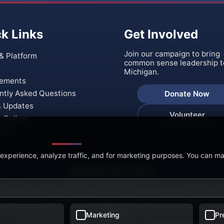
k Links
Get Involved
Join our campaign to bring
& Platform
common sense leadership t
Michigan.
ements
ntly Asked Questions
Donate Now
 Updates
Volunteer
s Online
t Us
 experience, analyze traffic, and for marketing purposes. You can m
🍪 We Value Your Privacy
 website uses cookies to enhance your browsing experience, analyze
, and personalize content. By clicking "Accept All," you consent to ou
cookies.
Marketing
Pr
26 Ralph Rebandt for Governor of Michigan. All rights rese