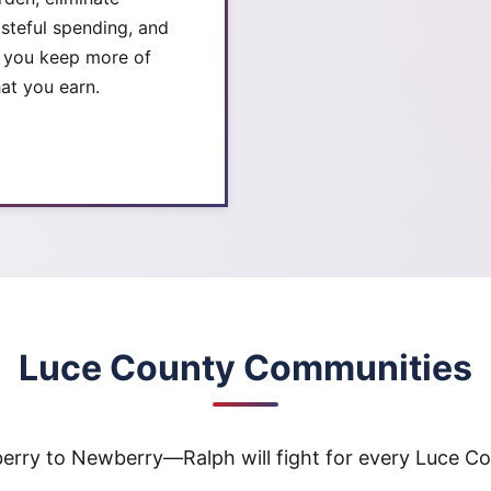
steful spending, and
t you keep more of
at you earn.
Luce County Communities
rry to Newberry—Ralph will fight for every Luce Cou