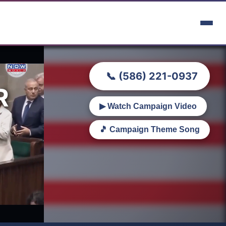
📞 (586) 221-0937
R
▶ Watch Campaign Video
🎵 Campaign Theme Song