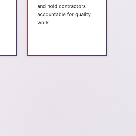
and hold contractors
accountable for quality
work.