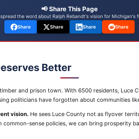
📢 Share This Page
 spread the word about Ralph Rebandt's vision for Michigan's f
Share
Share
Share
Share
eserves Better
timber and prison town. With 6500 residents, Luce Cou
nsing politicians have forgotten about communities l
ent vision.
He sees Luce County not as flyover territo
 common-sense policies, we can bring prosperity b