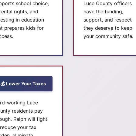
pports school choice,
Luce County officers
rental rights, and
have the funding,
vesting in education
support, and respect
at prepares kids for
they deserve to keep
ccess.
your community safe.
💰 Lower Your Taxes
rd-working Luce
unty residents pay
ough. Ralph will fight
 reduce your tax
rden, eliminate