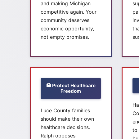
and making Michigan
su
competitive again. Your
pa
community deserves
in
economic opportunity,
th
not empty promises.
su
🏥 Protect Healthcare
Freedom
Ha
Luce County families
Co
should make their own
en
healthcare decisions.
to
Ralph opposes
bu