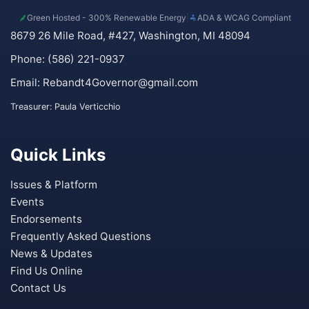
Green Hosted - 300% Renewable Energy
|
ADA & WCAG Compliant
8679 26 Mile Road, #427, Washington, MI 48094
Phone: (586) 221-0937
Email:
Rebandt4Governor@gmail.com
Treasurer: Paula Verticchio
Quick Links
Issues & Platform
Events
Endorsements
Frequently Asked Questions
News & Updates
Find Us Online
Contact Us