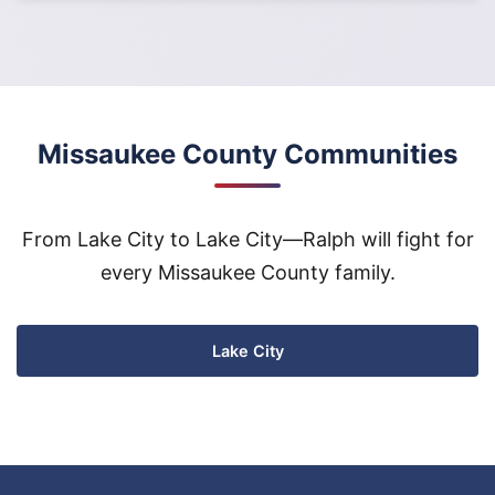
Missaukee County Communities
From Lake City to Lake City—Ralph will fight for
every Missaukee County family.
Lake City