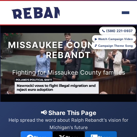
Skip to main content
📞 (586) 221-0937
▶ Watch Campaign Video
MISSAUKEE COUNTY FOR
🎵 Campaign Theme Song
REBANDT
Fighting for Missaukee County families
📢 Share This Page
Help spread the word about Ralph Rebandt's vision for
Michigan's future