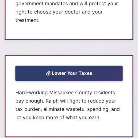
government mandates and will protect your
right to choose your doctor and your
treatment.
💰 Lower Your Taxes
Hard-working Missaukee County residents
pay enough. Ralph will fight to reduce your
tax burden, eliminate wasteful spending, and
let you keep more of what you earn.