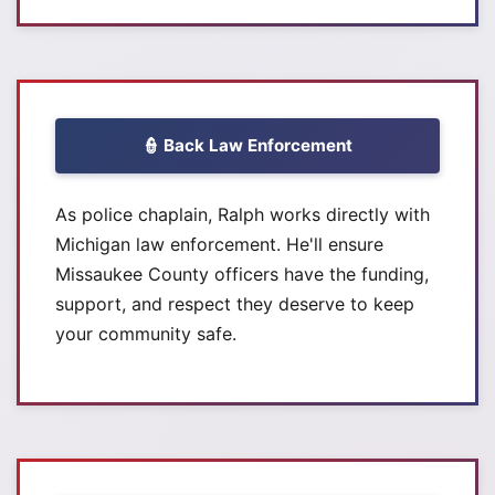
👮 Back Law Enforcement
As police chaplain, Ralph works directly with
Michigan law enforcement. He'll ensure
Missaukee County officers have the funding,
support, and respect they deserve to keep
your community safe.