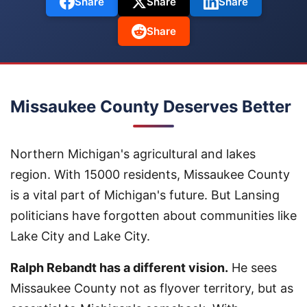
Share
Share
Share
Share
Missaukee County Deserves Better
Northern Michigan's agricultural and lakes
region. With 15000 residents, Missaukee County
is a vital part of Michigan's future. But Lansing
politicians have forgotten about communities like
Lake City and Lake City.
Ralph Rebandt has a different vision.
He sees
Missaukee County not as flyover territory, but as