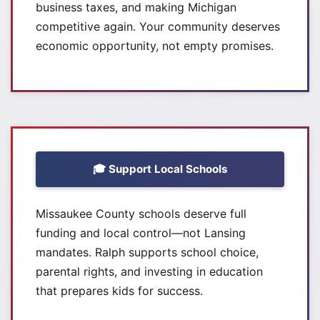
business taxes, and making Michigan
competitive again. Your community deserves
economic opportunity, not empty promises.
🎓 Support Local Schools
Missaukee County schools deserve full
funding and local control—not Lansing
mandates. Ralph supports school choice,
parental rights, and investing in education
that prepares kids for success.