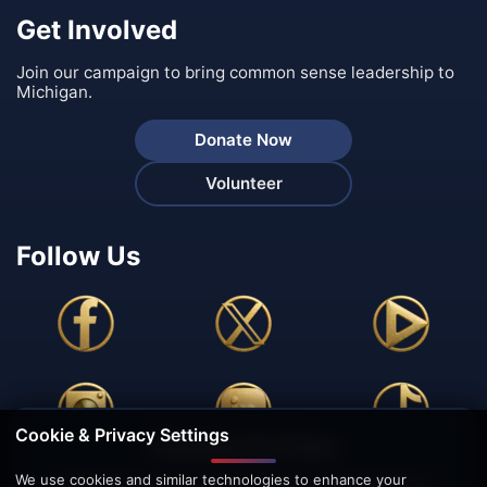
Get Involved
Join our campaign to bring common sense leadership to
Michigan.
Donate Now
Volunteer
Follow Us
Cookie & Privacy Settings
🍪 We Value Your Privacy
We use cookies and similar technologies to enhance your
This website uses cookies to enhance your browsing