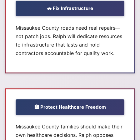
🚗 Fix Infrastructure
Missaukee County roads need real repairs—
not patch jobs. Ralph will dedicate resources
to infrastructure that lasts and hold
contractors accountable for quality work.
🏥 Protect Healthcare Freedom
Missaukee County families should make their
own healthcare decisions. Ralph opposes