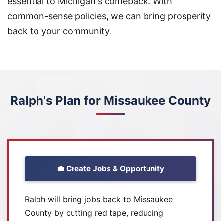
essential to Michigan's comeback. With
common-sense policies, we can bring prosperity
back to your community.
Ralph's Plan for Missaukee County
💼 Create Jobs & Opportunity
Ralph will bring jobs back to Missaukee
County by cutting red tape, reducing