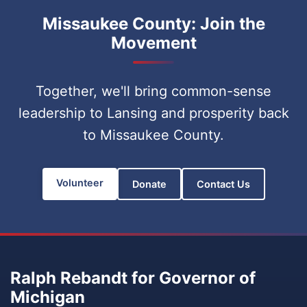
Missaukee County: Join the
Movement
Together, we'll bring common-sense
leadership to Lansing and prosperity back
to Missaukee County.
Volunteer
Donate
Contact Us
Ralph Rebandt for Governor of
Michigan