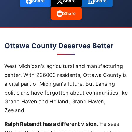
Share
Share
Share
Share
Ottawa County Deserves Better
West Michigan's agricultural and manufacturing
center. With 296000 residents, Ottawa County is
a vital part of Michigan's future. But Lansing
politicians have forgotten about communities like
Grand Haven and Holland, Grand Haven,
Zeeland.
Ralph Rebandt has a different vision.
He sees