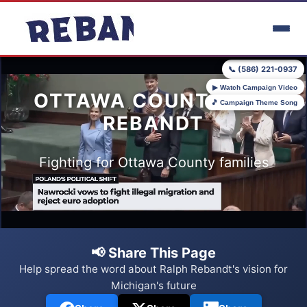
Skip to main content
📞 (586) 221-0937
▶ Watch Campaign Video
OTTAWA COUNTY FOR
🎵 Campaign Theme Song
REBANDT
Fighting for Ottawa County families
📢 Share This Page
Help spread the word about Ralph Rebandt's vision for
Michigan's future