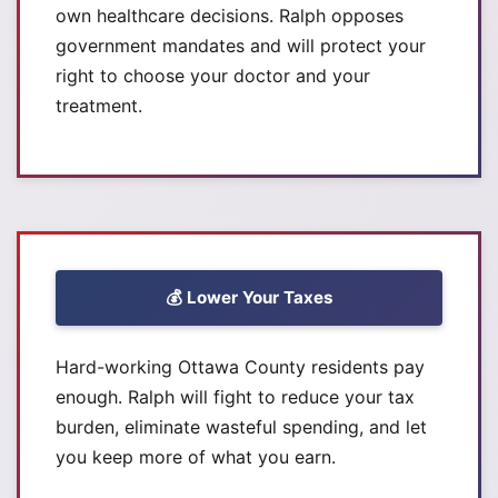
own healthcare decisions. Ralph opposes
government mandates and will protect your
right to choose your doctor and your
treatment.
💰 Lower Your Taxes
Hard-working Ottawa County residents pay
enough. Ralph will fight to reduce your tax
burden, eliminate wasteful spending, and let
you keep more of what you earn.