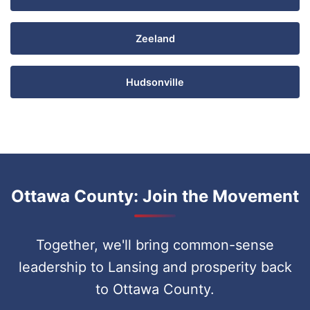
Zeeland
Hudsonville
Ottawa County: Join the Movement
Together, we'll bring common-sense
leadership to Lansing and prosperity back
to Ottawa County.