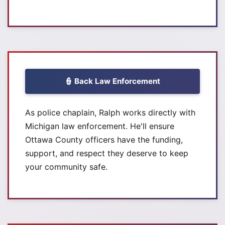
👮 Back Law Enforcement
As police chaplain, Ralph works directly with
Michigan law enforcement. He'll ensure
Ottawa County officers have the funding,
support, and respect they deserve to keep
your community safe.