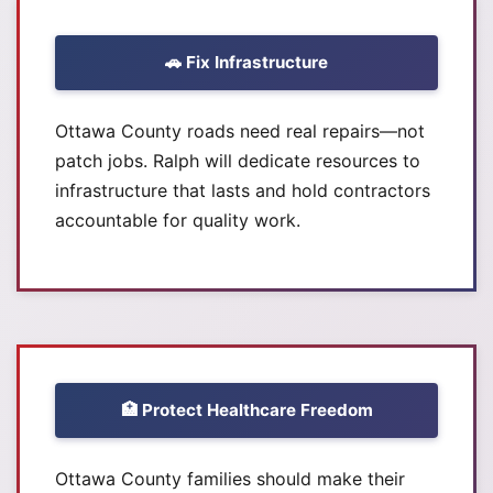
🚗 Fix Infrastructure
Ottawa County roads need real repairs—not
patch jobs. Ralph will dedicate resources to
infrastructure that lasts and hold contractors
accountable for quality work.
🏥 Protect Healthcare Freedom
Ottawa County families should make their