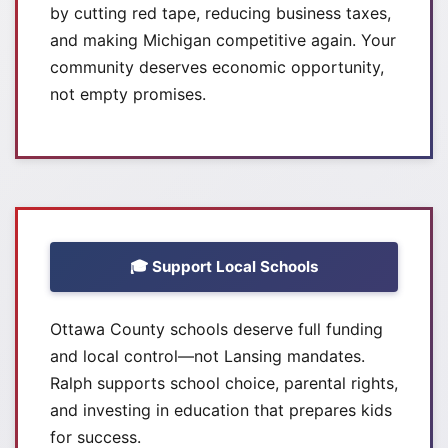
by cutting red tape, reducing business taxes,
and making Michigan competitive again. Your
community deserves economic opportunity,
not empty promises.
🎓 Support Local Schools
Ottawa County schools deserve full funding
and local control—not Lansing mandates.
Ralph supports school choice, parental rights,
and investing in education that prepares kids
for success.