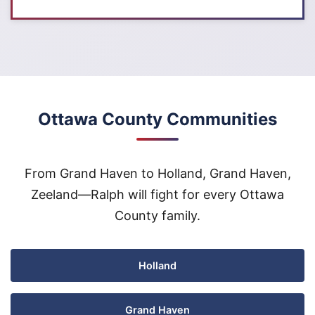
Ottawa County Communities
From Grand Haven to Holland, Grand Haven,
Zeeland—Ralph will fight for every Ottawa
County family.
Holland
Grand Haven