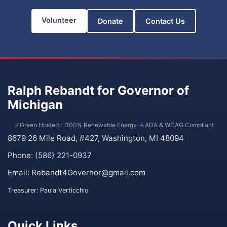
Volunteer
Donate
Contact Us
Ralph Rebandt for Governor of
Michigan
Green Hosted - 300% Renewable Energy
|
ADA & WCAG Compliant
8679 26 Mile Road, #427, Washington, MI 48094
Phone: (586) 221-0937
Email:
Rebandt4Governor@gmail.com
Treasurer: Paula Verticchio
Quick Links