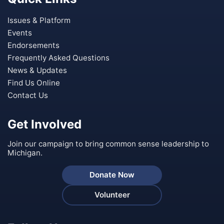
Issues & Platform
Events
Endorsements
Frequently Asked Questions
News & Updates
Find Us Online
Contact Us
Get Involved
Join our campaign to bring common sense leadership to
Michigan.
Donate Now
Volunteer