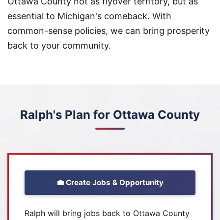
Ottawa County not as flyover territory, but as
essential to Michigan's comeback. With
common-sense policies, we can bring prosperity
back to your community.
Ralph's Plan for Ottawa County
💼 Create Jobs & Opportunity
Ralph will bring jobs back to Ottawa County