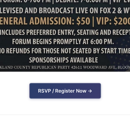
RSVP / Register Now →