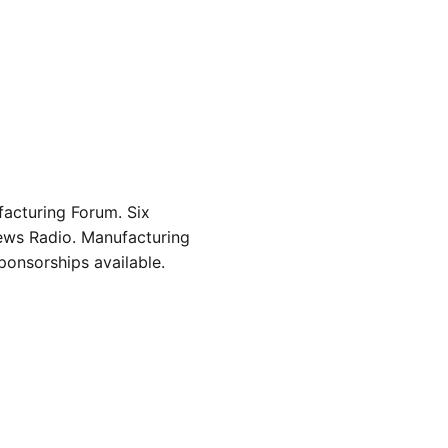
acturing Forum. Six
ews Radio. Manufacturing
onsorships available.