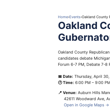
Home
›
Events
›
Oakland County R
Oakland Co
Gubernator
Oakland County Republican 
candidates debate Michigan
Forum 6-7 PM, Debate 7-8 P
📅 Date:
Thursday, April 30
🕐 Time:
6:00 PM
–
9:00 P
📍 Venue:
Auburn Hills Man
42611 Woodward Ave
,
A
Open in Google Maps →