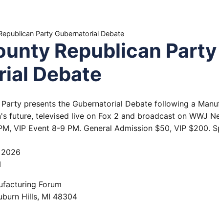
epublican Party Gubernatorial Debate
unty Republican Party
ial Debate
Party presents the Gubernatorial Debate following a Manuf
's future, televised live on Fox 2 and broadcast on WWJ N
M, VIP Event 8-9 PM. General Admission $50, VIP $200. Sp
, 2026
M
ufacturing Forum
uburn Hills
,
MI
48304