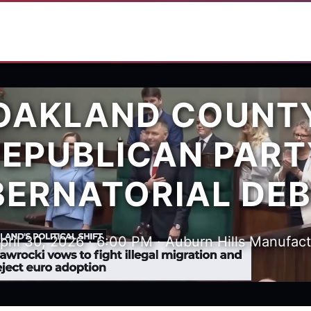
OAKLAND COUNT
REPUBLICAN PART
ERNATORIAL DE
pril 30, 2026 · 6:00 PM · Auburn Hills Manufac