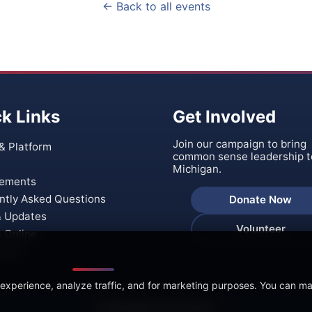
← Back to all events
k Links
Get Involved
Join our campaign to bring
& Platform
common sense leadership t
Michigan.
ements
ntly Asked Questions
Donate Now
 Updates
Volunteer
s Online
t Us
 experience, analyze traffic, and for marketing purposes. You can m
🍪 We Value Your Privacy