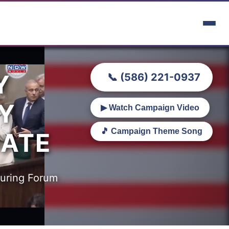
Y
📞 (586) 221-0937
Y
▶ Watch Campaign Video
🎵 Campaign Theme Song
BATE
turing Forum