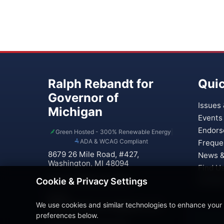
Ralph Rebandt for
Quic
Governor of
Issues 
Michigan
Events
Endors
Green Hosted - 300% Renewable Energy
|
ADA & WCAG Compliant
Freque
8679 26 Mile Road, #427,
News &
Washington, MI 48094
Find U
Phone: (586) 221-0937
Contac
Cookie & Privacy Settings
Email:
We use cookies and similar technologies to enhance your
Rebandt4Governor@gmail.com
preferences below.
Treasurer: Paula Verticchio