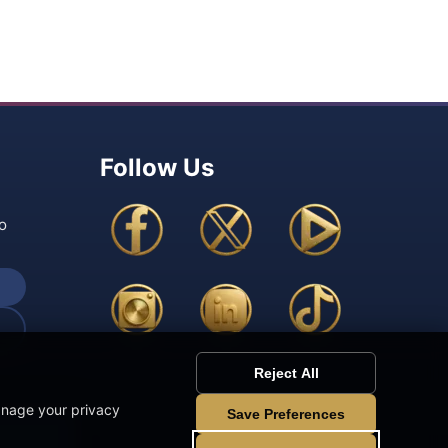
Follow Us
o
Reject All
anage your privacy
Save Preferences