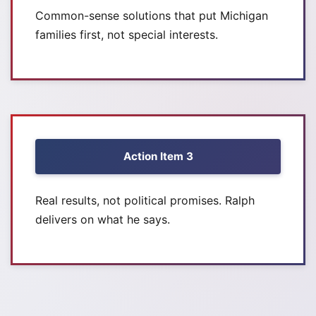
Common-sense solutions that put Michigan
families first, not special interests.
Action Item 3
Real results, not political promises. Ralph
delivers on what he says.