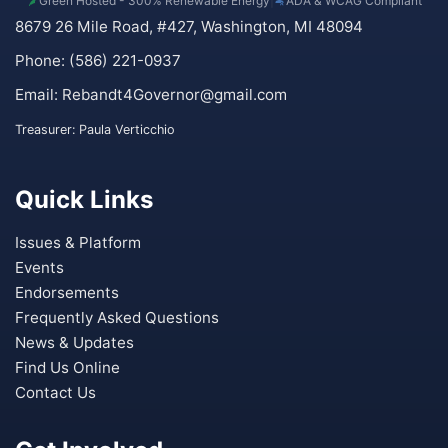
Green Hosted - 300% Renewable Energy
|
ADA & WCAG Compliant
8679 26 Mile Road, #427, Washington, MI 48094
Phone: (586) 221-0937
Email:
Rebandt4Governor@gmail.com
Treasurer: Paula Verticchio
Quick Links
Issues & Platform
Events
Endorsements
Frequently Asked Questions
News & Updates
Find Us Online
Contact Us