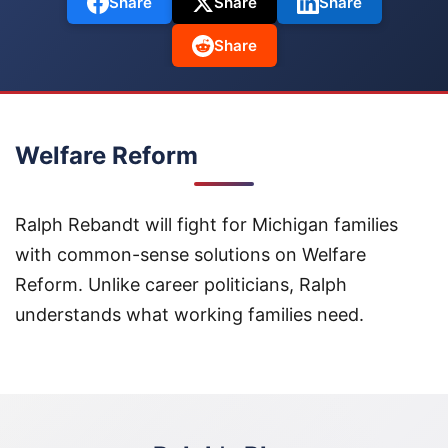
Share
Share
Share
Share
Welfare Reform
Ralph Rebandt will fight for Michigan families
with common-sense solutions on Welfare
Reform. Unlike career politicians, Ralph
understands what working families need.