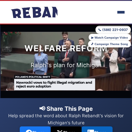
Skip to main content
📞 (586) 221-0937
▶ Watch Campaign Video
🎵 Campaign Theme Song
WELFARE REFORM
Ralph"s plan for Michigan
📢 Share This Page
Help spread the word about Ralph Rebandt's vision for
Michigan's future