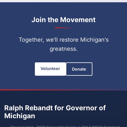
Join the Movement
Together, we'll restore Michigan's
greatness.
Volunteer
Donate
Ralph Rebandt for Governor of
Michigan