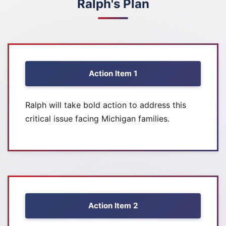
Ralph's Plan
Action Item 1
Ralph will take bold action to address this
critical issue facing Michigan families.
Action Item 2