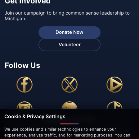
Get Involved
Join our campaign to bring common sense leadership to
Michigan.
Donate Now
Volunteer
Follow Us
Cookie & Privacy Settings
🍪 We Value Your Privacy
We use cookies and similar technologies to enhance your
This website uses cookies to enhance your browsing
experience, analyze traffic, and for marketing purposes. You can
experience, analyze site traffic, and personalize content.